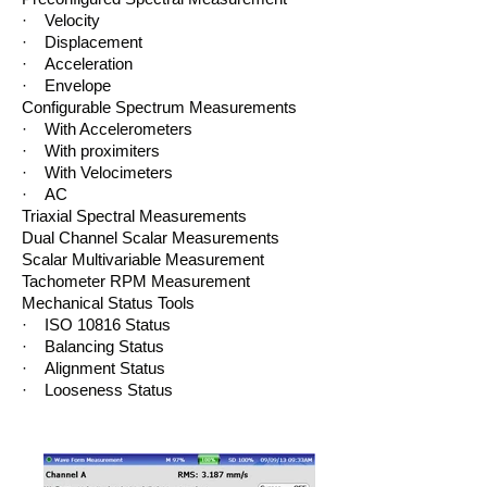
· Velocity
· Displacement
· Acceleration
· Envelope
Configurable Spectrum Measurements
· With Accelerometers
· With proximiters
· With Velocimeters
· AC
Triaxial Spectral Measurements
Dual Channel Scalar Measurements
Scalar Multivariable Measurement
Tachometer RPM Measurement
Mechanical Status Tools
· ISO 10816 Status
· Balancing Status
· Alignment Status
· Looseness Status