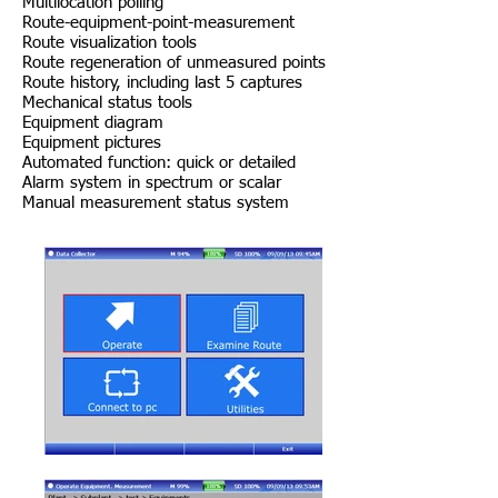
Multilocation polling
Route-equipment-point-measurement
Route visualization tools
Route regeneration of unmeasured points
Route history, including last 5 captures
Mechanical status tools
Equipment diagram
Equipment pictures
Automated function: quick or detailed
Alarm system in spectrum or scalar
Manual measurement status system