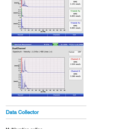
Data Collector