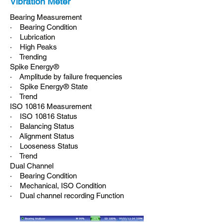
Vibration Meter
Bearing Measurement
· Bearing Condition
· Lubrication
· High Peaks
· Trending
Spike Energy®
· Amplitude by failure frequencies
· Spike Energy® State
· Trend
ISO 10816 Measurement
· ISO 10816 Status
· Balancing Status
· Alignment Status
· Looseness Status
· Trend
Dual Channel
· Bearing Condition
· Mechanical, ISO Condition
· Dual channel recording Function