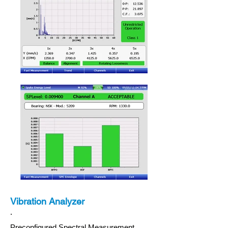
Vibration Analyzer
.
Preconfigured Spectral Measurement