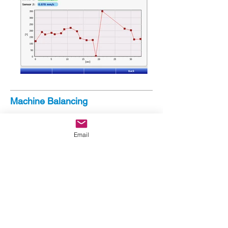
Machine Balancing
Relative Phase Measurement
Absolute Phase Measurement
Email
Samples to measure and position sensors
Includes:
Polar Graph
Phase Trend
Dual Channel WaveForm
Single Plane Balancing