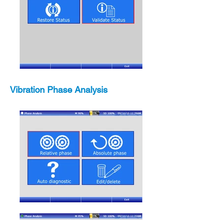
Vibration Phase Analysis